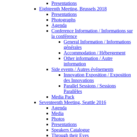
Presentations
Eighteenth Meeting, Brussels 2018
Presentations
Photographs
Agenda
Conference Information / Informations sur
la conférence
General Information / Informations
générales
Accommodation / Hébergement
Other information / Autre
information
Side events / Autres événements
Innovation Exposition / Exposition
des Innovations
Parallel Sessions / Sessions
Parallèles
Media Pack
Seventeenth Meeting, Seattle 2016
Agenda
Media
Photos
Presentations
Speakers Catalogue
Through their Eyes