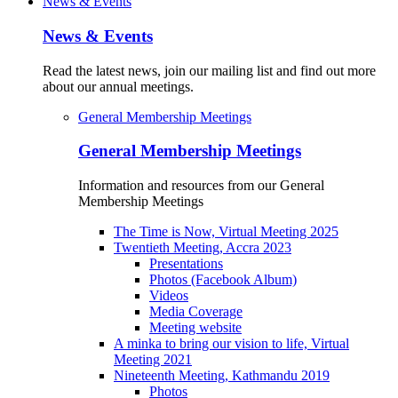
News & Events
News & Events
Read the latest news, join our mailing list and find out more
about our annual meetings.
General Membership Meetings
General Membership Meetings
Information and resources from our General
Membership Meetings
The Time is Now, Virtual Meeting 2025
Twentieth Meeting, Accra 2023
Presentations
Photos (Facebook Album)
Videos
Media Coverage
Meeting website
A minka to bring our vision to life, Virtual
Meeting 2021
Nineteenth Meeting, Kathmandu 2019
Photos