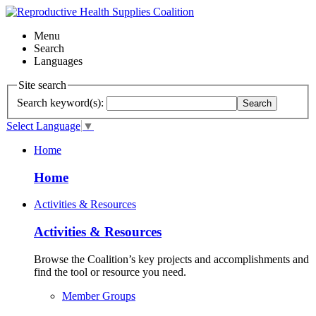
Menu
Search
Languages
Site search
Search keyword(s):
Search
Select Language
▼
Home
Home
Activities & Resources
Activities & Resources
Browse the Coalition’s key projects and accomplishments and
find the tool or resource you need.
Member Groups