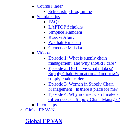
Course Finder
Scholarship Programme
Scholarships
FAQ's
LAPTOP Scholars
Simplice Kamdem
Kossivi Afanvi
Wadhah Hubaishi
Clemence Matsika
Videos
Episode 1: What is supply chain
management, and why should I care?
Episode 2: Do I have what it takes?
Supply Chain Education - Tomorrow's
supply chain leaders
Episode 3: Women in Supply Chain
Management - Is there a place for me?
Episode 4: Why not me? Can I make a
difference as a Supply Chain Manager?
Internships
Global FP VAN
Global FP VAN