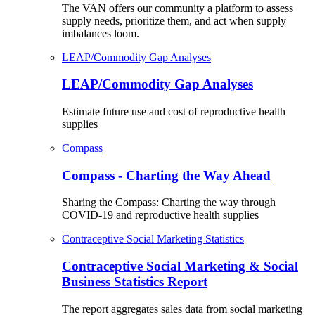
The VAN offers our community a platform to assess
supply needs, prioritize them, and act when supply
imbalances loom.
LEAP/Commodity Gap Analyses
LEAP/Commodity Gap Analyses
Estimate future use and cost of reproductive health
supplies
Compass
Compass - Charting the Way Ahead
Sharing the Compass: Charting the way through
COVID-19 and reproductive health supplies
Contraceptive Social Marketing Statistics
Contraceptive Social Marketing & Social
Business Statistics Report
The report aggregates sales data from social marketing