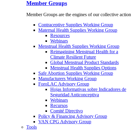
Member Groups
Member Groups are the engines of our collective action
Contraceptive Supplies Working Group
Maternal Health Supplies Working Group
Resources
Webinars
Menstrual Health Supplies Working Group
Reimagining Menstrual Health for a
Climate Resilient Future
Global Menstrual Product Standards
Menstrual Health Supplies Options
Safe Abortion Supplies Working Group
Manufacturers Working Group
ForoLAC Advisory Group
Hojas Informativas sobre Indicadores de
Seguridad Anticonceptiva
Webinars
Recursos
Comité Directivo
Policy & Financing Advisory Group
VAN CPG Advisory Group
Tools