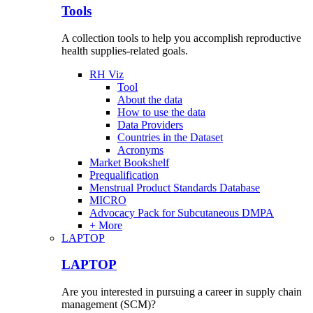
Tools
A collection tools to help you accomplish reproductive
health supplies-related goals.
RH Viz
Tool
About the data
How to use the data
Data Providers
Countries in the Dataset
Acronyms
Market Bookshelf
Prequalification
Menstrual Product Standards Database
MICRO
Advocacy Pack for Subcutaneous DMPA
+ More
LAPTOP
LAPTOP
Are you interested in pursuing a career in supply chain
management (SCM)?