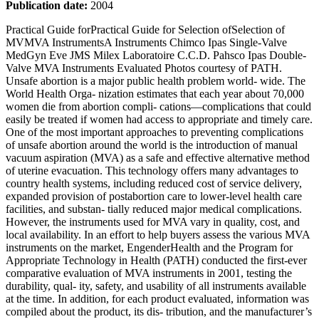
Publication date:
2004
Practical Guide forPractical Guide for Selection ofSelection of MVMVA InstrumentsA Instruments Chimco Ipas Single-Valve MedGyn Eve JMS Milex Laboratoire C.C.D. Pahsco Ipas Double-Valve MVA Instruments Evaluated Photos courtesy of PATH. Unsafe abortion is a major public health problem world- wide. The World Health Orga- nization estimates that each year about 70,000 women die from abortion compli- cations—complications that could easily be treated if women had access to appropriate and timely care. One of the most important approaches to preventing complications of unsafe abortion around the world is the introduction of manual vacuum aspiration (MVA) as a safe and effective alternative method of uterine evacuation. This technology offers many advantages to country health systems, including reduced cost of service delivery, expanded provision of postabortion care to lower-level health care facilities, and substan- tially reduced major medical complications. However, the instruments used for MVA vary in quality, cost, and local availability. In an effort to help buyers assess the various MVA instruments on the market, EngenderHealth and the Program for Appropriate Technology in Health (PATH) conducted the first-ever comparative evaluation of MVA instruments in 2001, testing the durability, qual- ity, safety, and usability of all instruments available at the time. In addition, for each product evaluated, information was compiled about the product, its dis- tribution, and the manufacturer’s contact information. In the field, MVA instruments (syringes and cannulae) are often used in ways that were neither intended nor tested by the manufacturer. For exam- ple, while the instruments typically are not designed for repeated use, they often are used many times before being discarded. In addition, improper cleaning or storage techniques, as well as combined use of syringes and cannulae from different manufacturers, are common, and generally are not addressed by prod- uct information or instructions tailored to ideal use. As no widely known standards existed for evaluating MVA instruments under field conditions, innovative laboratory tests were created for this evaluation to compare and contrast all instruments (see Table 1). The tests were designed to assess the instruments after repeated use, and did not necessarily reflect manufacturers’ internal quality assurance procedures or policies. In addition to providing useful information about the ways that the instruments evaluated endure real-life conditions, the procedures and standards created for all these tests may also serve as important future guides for assessing products that were not evaluated (e.g., new products and/or those that were not avail- able at the time of the evaluation). For this purpose, a description of test procedures and standards is pro- vided in Table 1. This guide does not make recommendations for any single instrument or instru- ments. Rather, it outlines sev- eral findings related to instru- ment handling, cleaning, and processing necessary for optimal instrument functioning (see Table 2). These findings, which may provide a useful context for choosing the right instrument for a particular health care setting, indicate that: ➴Both boiling and steam sterilization techniques seemed to cause moderate to significant change in quality and durability among all cannulae tested. Use of bleach and glutaraldehyde were the only methods of disinfection that did not cause signifi- cant cannula change (such as a decrease in cannu- la flexibility, and loss or alteration of depth or size markings) in any of the instruments tested. Practical Guide for Selection of MVA Instruments Introduction Tests and Standards Narrative Summary of Findings EngenderHealth Practical Guide for Selection of MVA Instruments 1 Figure and Tables Page 2 Figure 1. Basic Components of an MVA Kit Page 3 Table 1. Test Procedures and Standards Page 4 Table 2. Overall Comparison of MVA Instruments Page 7 Table 3. Cross-Compatibility of MVA Instruments Page 8 Table 4. Manufacturer and Product Information 2 Practical Guide for Selection of MVA Instruments EngenderHealth ➴Soft brushes were more appropriate for use in cleaning syringes and cannulae than were metal brushes or hard substances, which caused damage to some of the instruments and/or left grooves that can invite or lodge contaminants. ➴Some of the cannulae evaluated did not have uterine-depth markings (or the markings wore off easily during repeated processing), making them inappropriate for use by inexperienced providers, as working without such a guide may result in uterine perforation. ➴Assembly and disassembly of all single-valve instru- ments was difficult for most users. This is especially significant, as instruments that cannot be fully disas- sembled and reassembled are difficult to clean ade- quately, to sterilize properly, and to use effectively. ➴One single-valve and one no-valve instrument showed significant vacuum loss after 10 minutes. ➴None of the no-valve instruments tested created a vacuum until they were inserted in the uterus. This is significant, because creating a vacuum while inside the uterus can increase the risk of uterine perforation. ➴The no-valve instruments were incompatible for use with almost every other instrument. Using syringes and cannulae produced by different manu- facturers is a common prac- tice among MVA instrument users in the field. The Cross- Compatibility Test helps identify each syringe’s ability to provide a proper fit when used with cannulae from each of the other manufacturers evaluated (Table 3). The study affirms that no sin- gle brand of MVA instrument is perfectly suited to every set- ting, and no single element of the instruments unequivocally identifies one brand as superior to another. As such, findings from the tests were not used to develop overall rankings of the instruments evaluated. However, it is evident that certain instruments do not meet minimum safety, functionality, and durability standards. Moreover, the results suggest that while the lowest- cost MVA instruments may appear most appealing to procurers of equipment, these products may not necessarily be the safest or most cost-effective, due to their decreasing safety, functionality, or effectiveness over time. Accordingly, some products that cost more at the outset may in fact prove less expensive over the long term. Cross- Compatibility of MVA Instruments Conclusions Cannula Syringe Valve Barrel Plunger Valve liner O-ring Figure 1. Basic Components of an MVA Kit EngenderHealth Practical Guide for Selection of MVA Instruments 3 Evaluation parameter Test name Test procedures and standards Durability Disinfection/ Sterilization Test ■ Bleach ■ Boiling ■ Glutaraldehyde ■ Steam sterilization Cannula Tip Kink Test Evaluated each instrument’s ability to withstand various disinfection/sterilization methods. Following are the changes noted after each disinfection/sterilization process: ■ Each instrument was submerged in a 0.5% NaOCl (diluted bleach) solution continuously for 50 hours (rotated every 24 hours) and then was removed, rinsed, and dried. ■ Each instrument underwent five cycles of submersion in boiling water for 20 minutes, with a 20-minute cool-down period between cycles. ■ Each instrument was submerged in a 2.4% glutaraldehyde solution continuously for 50 hours (rotated every 24 hours) and then was removed, rinsed, and dried. ■ Each instrument underwent five steam sterilization cycles, at 121°C, in a conventional steam sterilizer. Each cycle lasted 20 minutes, with a 20-minute cool-down period between cycles. Using a computer-controlled tensile test machine, evaluated the force required to kink the tip of the cannula. Quality Finish, Fit, and Function Test Vacuum Test ■ Finish: Visually inspected the new cannulae and syringes for irregularities. ■ Fit: Tested the force required to remove a 5-mm cannula from a syringe (with vacuum, without vacuum, when wet, and after each disinfection/sterilization test); conducted a deflection test (to evaluate whether the cannula could be inadvertently knocked out of the instrument by a back-and-forth motion applied to the cannula). ■ Function: Measured the pull force required to establish vacuum (after 25, 50, 100, and 125 vacuum cycles). Measured the ability of the new syringe, the open and closed valves (in instruments with valves), and the entire instrument (including the cannula) to retain vacuum. The instrument and gauge were left in a horizontal position; presence of retained vacuum was recorded after 10 and 60 minutes. Safety Cannula Cleaning Test Instrument Marking Test The cannulae were immersed for 5 minutes in a solution of simulated blood and products of conception (POCs) and then removed and dried for 4 hours. They were then immersed in a 0.5% NaOCl (diluted bleach) solution for 10 minutes and cleaned with a toothbrush and soapy water for 2 minutes. After cleaning, the cannulae were reexamined, and areas of contamination were noted. Compared the initial clarity of the depth and size markings (if any) on the cannulae with that after the cannulae underwent disinfection/sterilization testing. Usability Ease-of-Use Test Ease-of-Learning Test Instructions and Packaging Test Cross-Compatibility Test Asked experienced users to compare their experience of assembling each instrument, using it on a pelvic model, and then disassembling it. Demonstrated the assembly and use of each instrument to new users, then asked the users to compare their experience of assembling each instrument, using it on a pelvic model, and then disassembling it. Evaluated the written and graphic content of each instrument’s instructions and packaging for clarity; appropriate layout, context, and perspective; and clear use of text and pictures. Measured the length of time that syringes and cannulae produced by different manufacturers maintained vacuum when used together. If vacuum was maintained for