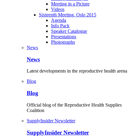
Meeting in a Picture
Videos
Sixteenth Meeting, Oslo 2015
Agenda
Info Pack
Speaker Catalogue
Presentations
Photographs
News
News
Latest developments in the reproductive health arena
Blog
Blog
Official blog of the Reproductive Health Supplies
Coalition
SupplyInsider Newsletter
SupplyInsider Newsletter