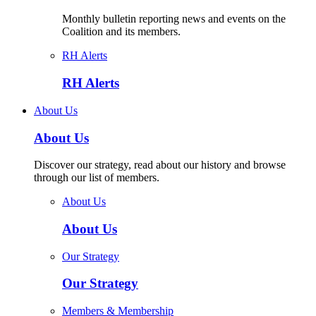
Monthly bulletin reporting news and events on the
Coalition and its members.
RH Alerts
RH Alerts
About Us
About Us
Discover our strategy, read about our history and browse
through our list of members.
About Us
About Us
Our Strategy
Our Strategy
Members & Membership