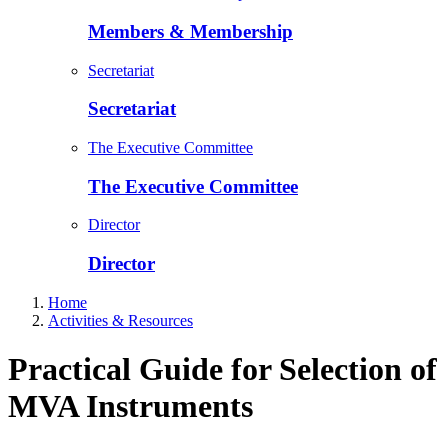
Members & Membership
Secretariat
Secretariat
The Executive Committee
The Executive Committee
Director
Director
Home
Activities & Resources
Practical Guide for Selection of
MVA Instruments