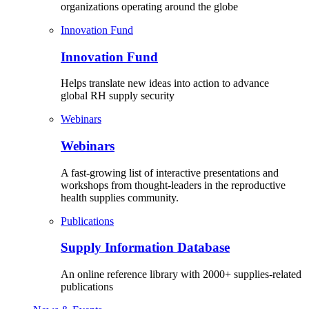
organizations operating around the globe
Innovation Fund
Innovation Fund
Helps translate new ideas into action to advance
global RH supply security
Webinars
Webinars
A fast-growing list of interactive presentations and
workshops from thought-leaders in the reproductive
health supplies community.
Publications
Supply Information Database
An online reference library with 2000+ supplies-related
publications