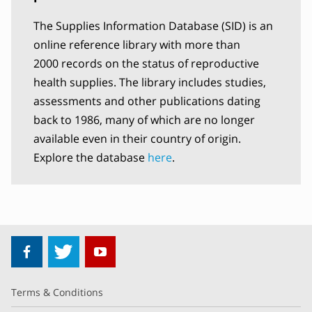
The Supplies Information Database (SID) is an
online reference library with more than
2000 records on the status of reproductive
health supplies. The library includes studies,
assessments and other publications dating
back to 1986, many of which are no longer
available even in their country of origin.
Explore the database
here
.
Terms & Conditions