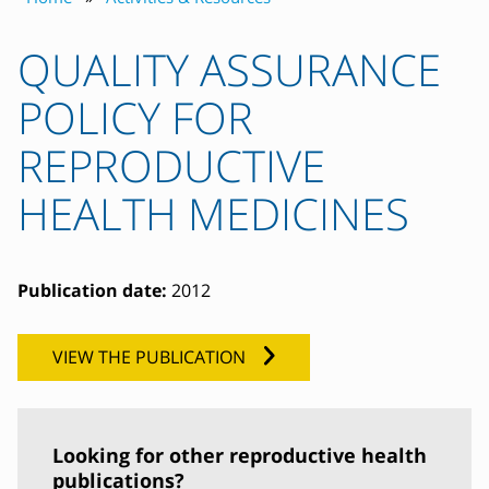
QUALITY ASSURANCE
POLICY FOR
REPRODUCTIVE
HEALTH MEDICINES
Publication date:
2012
VIEW THE PUBLICATION
Looking for other reproductive health
publications?