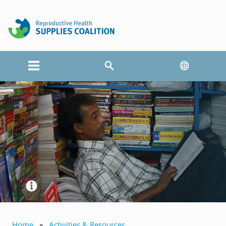
Home
Activities & Resources