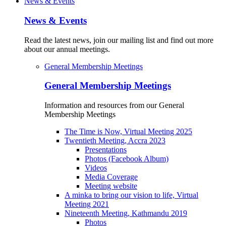
News & Events
News & Events
Read the latest news, join our mailing list and find out more
about our annual meetings.
General Membership Meetings
General Membership Meetings
Information and resources from our General
Membership Meetings
The Time is Now, Virtual Meeting 2025
Twentieth Meeting, Accra 2023
Presentations
Photos (Facebook Album)
Videos
Media Coverage
Meeting website
A minka to bring our vision to life, Virtual
Meeting 2021
Nineteenth Meeting, Kathmandu 2019
Photos