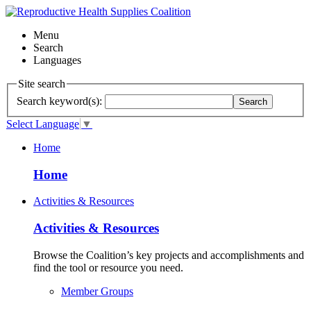
Menu
Search
Languages
Site search
Search keyword(s):
Search
Select Language
▼
Home
Home
Activities & Resources
Activities & Resources
Browse the Coalition’s key projects and accomplishments and
find the tool or resource you need.
Member Groups