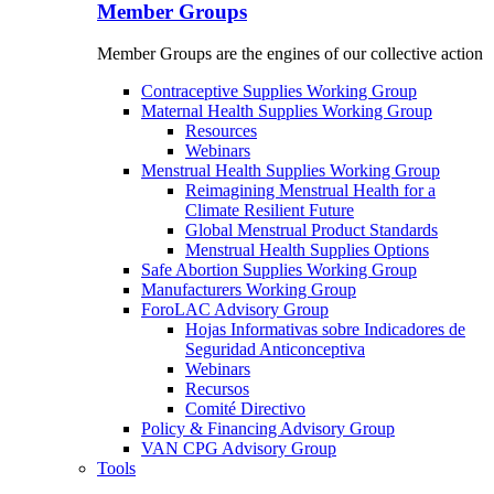
Member Groups
Member Groups are the engines of our collective action
Contraceptive Supplies Working Group
Maternal Health Supplies Working Group
Resources
Webinars
Menstrual Health Supplies Working Group
Reimagining Menstrual Health for a
Climate Resilient Future
Global Menstrual Product Standards
Menstrual Health Supplies Options
Safe Abortion Supplies Working Group
Manufacturers Working Group
ForoLAC Advisory Group
Hojas Informativas sobre Indicadores de
Seguridad Anticonceptiva
Webinars
Recursos
Comité Directivo
Policy & Financing Advisory Group
VAN CPG Advisory Group
Tools