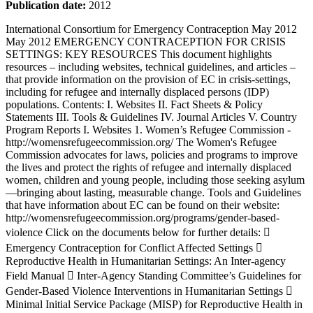
Publication date:
2012
International Consortium for Emergency Contraception May 2012 May 2012 EMERGENCY CONTRACEPTION FOR CRISIS SETTINGS: KEY RESOURCES This document highlights resources – including websites, technical guidelines, and articles – that provide information on the provision of EC in crisis-settings, including for refugee and internally displaced persons (IDP) populations. Contents: I. Websites II. Fact Sheets & Policy Statements III. Tools & Guidelines IV. Journal Articles V. Country Program Reports I. Websites 1. Women’s Refugee Commission - http://womensrefugeecommission.org/ The Women's Refugee Commission advocates for laws, policies and programs to improve the lives and protect the rights of refugee and internally displaced women, children and young people, including those seeking asylum—bringing about lasting, measurable change. Tools and Guidelines that have information about EC can be found on their website: http://womensrefugeecommission.org/programs/gender-based-violence Click on the documents below for further details:  Emergency Contraception for Conflict Affected Settings  Reproductive Health in Humanitarian Settings: An Inter-agency Field Manual  Inter-Agency Standing Committee’s Guidelines for Gender-Based Violence Interventions in Humanitarian Settings  Minimal Initial Service Package (MISP) for Reproductive Health in Crisis Situations  Gender Handbook in Humanitarian Action  Handbook for the Protection of Women and Girls (with UNHCR)  A Statement on Family Planning for Women and Girls as a Life-saving Intervention in Humanitarian Settings http://womensrefugeecommission.org/ http://womensrefugeecommission.org/programs/gender-based-violence International Consortium for Emergency Contraception May 2012 NOTE: Their website also contains several individual country baseline studies on family planning in refugee settings, including South Sudan, Burmese refugees in Malaysia, and Somali refugees in Djibouti. 2. Reproductive Health Response in Crisis (RHRC) Consortium http://www.rhrc.org/ The RHRC Consortium is dedicated to the promotion of reproductive health for all persons affected by humanitarian crises. The RHRC Consortium promotes sustained access to comprehensive, high quality RH programs in emergencies and advocates for policies that support RH of persons affected by armed conflict. Member agencies include: American Refugee Committee, CARE, Heilbrunn Department of Population and Family Health at Columbia University‘s Mailman School of Public Health, International Rescue Committee, JSI Research & Training Institute, Marie Stopes International, and Women‘s Refugee Commission. There is a section of their website dedicated to Statistics and Key Messages on EC, including:  Key Messages: http://www.rhrc.org/rhr_basics/eckeymessages.html  Overview: http://www.rhrc.org/rhr_basics/ecoverview.html  Facts & Statistics: http://www.rhrc.org/rhr_basics/ecfacts.html  Stories from the Field: http://www.rhrc.org/rhr_basics/eccasestudies.html Their website also includes provides a list of guidelines and tools that were developed by other organizations: http://www.rhrc.org/resources/index.cfm?type=guidelines.; many of these resources can also be found on the WRC website. 3. Reproductive Health Access, Information and Services in Emergencies (RAISE) http://www.raiseinitiative.org/home/ Developed by Columbia University's Heilbrunn Department of Population and Family Health in the Mailman School of Public Health and Marie Stopes International (MSI), the RAISE Initiative aims to address the full range of RH needs for refugees and internally displaced persons (IDPs) by building partnerships with humanitarian and development agencies, governments, United Nations (UN) bodies, advocacy agencies and academic institutions. The website gives a description of each of their country projects, has a library database of related material, and compiles relevant publications and resources for advocacy. 4. Sexual Violence Research Initiative (SVRI) http://www.svri.org/index.htm SVRI is a global research initiative that aims to promote priority driven, good quality research in the area of sexual violence, particularly in developing countries. It consists of a network of researchers, policy makers, activists, and donors that believe that prevention and service provision must be informed by sound research and evidence. One of the sections of the website compiles research on sexual violence in conflict settings. It includes recent news items, Research Reports, Academic Journal Articles, and Links to relevant documents. http://www.svri.org/emergencies.htm http://www.rhrc.org/ http://www.rhrc.org/rhr_basics/eckeymessages.html http://www.rhrc.org/rhr_basics/ecoverview.html http://www.rhrc.org/rhr_basics/ecfacts.html http://www.rhrc.org/rhr_basics/eccasestudies.html http://www.rhrc.org/resources/index.cfm?type=guidelines http://www.raiseinitiative.org/home/ http://www.svri.org/index.htm http://www.svri.org/emergencies.htm International Consortium for Emergency Contraception May 2012 5. What Works for Women & Girls, Addressing Violence Against Women http://www.whatworksforwomen.org/chapters/21/sections/59/evidence This website provides strategies and evidence on a full range of gender-sensitive programming for women and girls. II. Fact Sheets & Policy Statements 1. Title: Emergency Contraception in War Zones Location: http://www.womensrefugeecommission.org/component/docman/doc_download/363- primer-emergency-contraception-in-war-zones-primer-emergency-contraception-in-war- zones Developed by: Women‘s Refugee Commission Year: N/A Purpose: Short, two-page fact sheet with very basic EC information Target audience: General population, US based Additional information: The document provides an overview of what EC is and explains why it is important for women affected by conflict to have access. It also gives suggestions on what should be done to increase EC access in war zones, and how an individual can learn more and take action. 2. There are several two-page fact sheets on Reproductive Health in Displaced Settings on the RHRC Consortium website. http://www.rhrc.org/rhr_basics/factsheet.html i) Title: RAISE Fact Sheet: Family Planning Location: http://www.raiseinitiative.org/library/pdf/fs_familyplan.pdf Developed by: RAISE Initiative Year: N/A Purpose: Explaining the issues within a context of crisis settings Target audience: Humanitarian agencies, donors, general population Additional information: Under the ‗Priorities for Action‘ section, EC is listed as a necessary intervention in emergencies. ii) Title: RAISE Fact Sheet: Gender-Based Violence Location: http://www.raiseinitiative.org/library/pdf/fs_gbv.pdf Developed by: RAISE Initiative Year: N/A Purpose: Explaining the issue within a context of crisis settings Target audience: Humanitarian agencies, donors, general population Additional information: Under the ‗Priorities for Action‘ section, EC to prevent pregnancy is included as appropriate care for GBV survivors 3. Title: Minimum Initial Service Package (MISP) for Reproductive Health Location: http://misp.rhrc.org/archive/pdf/cheat%20sheet/MISP%20cheat%20sheet%20rev.04%20 2010.pdf Developed by: Women‘s Refugee Commission Year: 2006 Purpose: A short 2-page ―MISP Cheat Sheet‖ which summarizes the objectives on the first page and gives a basic overview of the subject areas. It also gives information on the reproductive health kits available from UNFPA for organizations providing services in http://www.whatworksforwomen.org/chapters/21/sections/59/evidence http://www.womensrefugeecommission.org/component/docman/doc_download/363-primer-emergency-contraception-in-war-zones-primer-emergency-contraception-in-war-zones http://www.womensrefugeecommission.org/component/docman/doc_download/363-primer-emergency-contraception-in-war-zones-primer-emergency-contraception-in-war-zones http://www.womensrefugeecommission.org/component/docman/doc_download/363-primer-emergency-contraception-in-war-zones-primer-emergency-contraception-in-war-zones http://www.rhrc.org/rhr_basics/factsheet.html http://www.raiseinitiative.org/library/pdf/fs_familyplan.pdf http://www.raiseinitiative.org/library/pdf/fs_gbv.pdf http://misp.rhrc.org/archive/pdf/cheat%20sheet/MISP%20cheat%20sheet%20rev.04%202010.pdf http://misp.rhrc.org/archive/pdf/cheat%20sheet/MISP%20cheat%20sheet%20rev.04%202010.pdf International Consortium for Emergency Contraception May 2012 crisis settings; these kits contain essential supplies and equipment.There is information on how to order the kits, and other resources. Target audience: Humanitarian actors Additional information: The Minimum Initial Service Package (MISP) for Reproductive Health is a priority set of life-saving activities to be implemented at the onset of every humanitarian crisis. It forms the starting point for sexual and reproductive health programming and should be sustained and built upon with comprehensive sexual and reproductive health services throughout protracted crises and recovery. This is taken directly from a fact sheet on the WRC website titled ―What is the MISP and why is it important?‖ (2009). Supplies and equipment needed for providing reproductive health services for refugee and war- affected persons are available from UNFPA 4. Title: Governments Worldwide Put Emergency Contraception into Women‘s Hands: A GLOBAL REVIEW OF LAWS AND POLICIES Location: http://reproductiverights.org/sites/crr.civicactions.net/files/documents/pub_bp_govtswwe c_0.pdf Developed by: Center for Reproductive Rights Year: 2004 Purpose: The briefing paper examines government initiatives worldwide aimed at making EC more accessible (registering EC products, making EC available over the counter, and ensuring that EC is available to women at greatest risk of unwanted pregnancy, including rape survivors and adolescents). Target audience: general population, law/policy makers, governments Additional information: In Section C of the document (Governments Sh