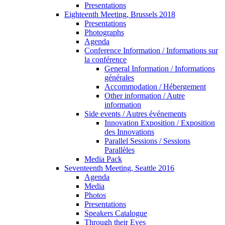
Presentations
Eighteenth Meeting, Brussels 2018
Presentations
Photographs
Agenda
Conference Information / Informations sur
la conférence
General Information / Informations
générales
Accommodation / Hébergement
Other information / Autre
information
Side events / Autres événements
Innovation Exposition / Exposition
des Innovations
Parallel Sessions / Sessions
Parallèles
Media Pack
Seventeenth Meeting, Seattle 2016
Agenda
Media
Photos
Presentations
Speakers Catalogue
Through their Eyes