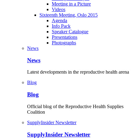
Meeting in a Picture
Videos
Sixteenth Meeting, Oslo 2015
Agenda
Info Pack
Speaker Catalogue
Presentations
Photographs
News
News
Latest developments in the reproductive health arena
Blog
Blog
Official blog of the Reproductive Health Supplies
Coalition
SupplyInsider Newsletter
SupplyInsider Newsletter