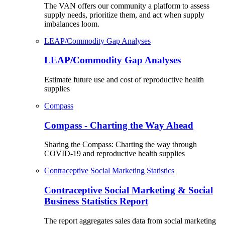
The VAN offers our community a platform to assess
supply needs, prioritize them, and act when supply
imbalances loom.
LEAP/Commodity Gap Analyses
LEAP/Commodity Gap Analyses
Estimate future use and cost of reproductive health
supplies
Compass
Compass - Charting the Way Ahead
Sharing the Compass: Charting the way through
COVID-19 and reproductive health supplies
Contraceptive Social Marketing Statistics
Contraceptive Social Marketing & Social
Business Statistics Report
The report aggregates sales data from social marketing