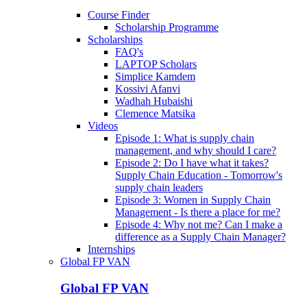
Course Finder
Scholarship Programme
Scholarships
FAQ's
LAPTOP Scholars
Simplice Kamdem
Kossivi Afanvi
Wadhah Hubaishi
Clemence Matsika
Videos
Episode 1: What is supply chain
management, and why should I care?
Episode 2: Do I have what it takes?
Supply Chain Education - Tomorrow's
supply chain leaders
Episode 3: Women in Supply Chain
Management - Is there a place for me?
Episode 4: Why not me? Can I make a
difference as a Supply Chain Manager?
Internships
Global FP VAN
Global FP VAN