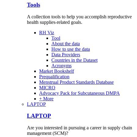
Tools
A collection tools to help you accomplish reproductive
health supplies-related goals.
RH Viz
Tool
About the data
How to use the data
Data Providers
Countries in the Dataset
Acronyms
Market Bookshelf
Prequalification
Menstrual Product Standards Database
MICRO
Advocacy Pack for Subcutaneous DMPA
+ More
LAPTOP
LAPTOP
Are you interested in pursuing a career in supply chain
management (SCM)?