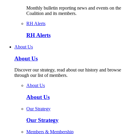
Monthly bulletin reporting news and events on the
Coalition and its members.
RH Alerts
RH Alerts
About Us
About Us
Discover our strategy, read about our history and browse
through our list of members.
About Us
About Us
Our Strategy
Our Strategy
Members & Membership