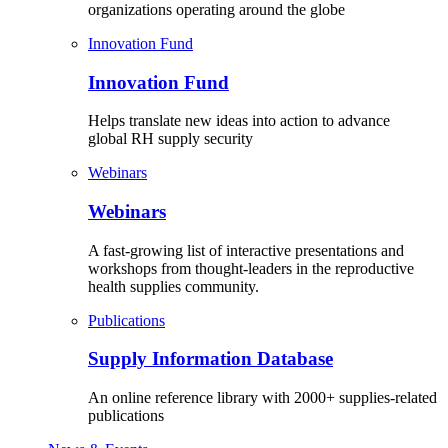
organizations operating around the globe
Innovation Fund
Innovation Fund
Helps translate new ideas into action to advance
global RH supply security
Webinars
Webinars
A fast-growing list of interactive presentations and
workshops from thought-leaders in the reproductive
health supplies community.
Publications
Supply Information Database
An online reference library with 2000+ supplies-related
publications