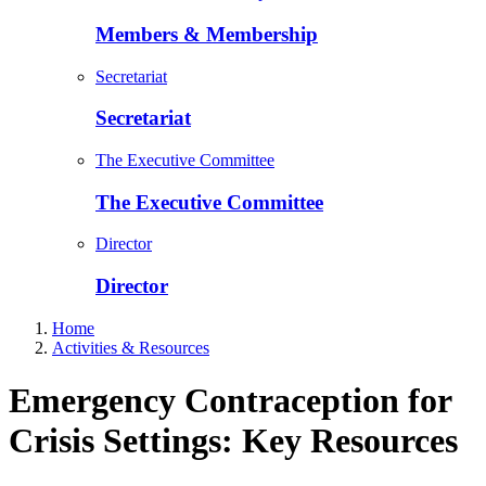
Members & Membership
Secretariat
Secretariat
The Executive Committee
The Executive Committee
Director
Director
Home
Activities & Resources
Emergency Contraception for
Crisis Settings: Key Resources