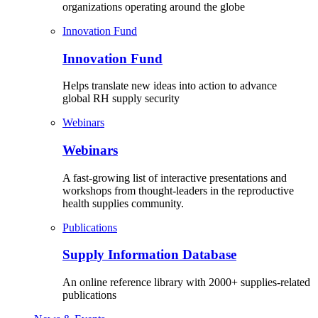
organizations operating around the globe
Innovation Fund
Innovation Fund
Helps translate new ideas into action to advance
global RH supply security
Webinars
Webinars
A fast-growing list of interactive presentations and
workshops from thought-leaders in the reproductive
health supplies community.
Publications
Supply Information Database
An online reference library with 2000+ supplies-related
publications