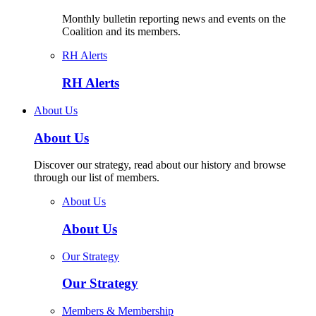
Monthly bulletin reporting news and events on the
Coalition and its members.
RH Alerts
RH Alerts
About Us
About Us
Discover our strategy, read about our history and browse
through our list of members.
About Us
About Us
Our Strategy
Our Strategy
Members & Membership