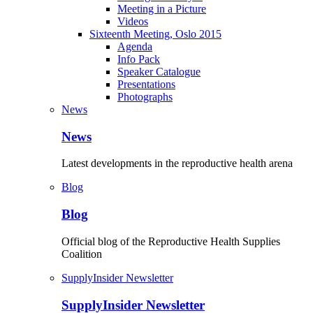
Meeting in a Picture
Videos
Sixteenth Meeting, Oslo 2015
Agenda
Info Pack
Speaker Catalogue
Presentations
Photographs
News
News
Latest developments in the reproductive health arena
Blog
Blog
Official blog of the Reproductive Health Supplies
Coalition
SupplyInsider Newsletter
SupplyInsider Newsletter