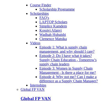
Course Finder
Scholarship Programme
Scholarships
FAQ's
LAPTOP Scholars
Simplice Kamdem
Kossivi Afanvi
Wadhah Hubaishi
Clemence Matsika
Videos
Episode 1: What is supply chain
management, and why should I care?
Episode 2: Do I have what it takes?
Supply Chain Education - Tomorrow's
supply chain leaders
Episode 3: Women in Supply Chain
Management - Is there a place for me?
Episode 4: Why not me? Can I make a
difference as a Supply Chain Manager?
Internships
Global FP VAN
Global FP VAN