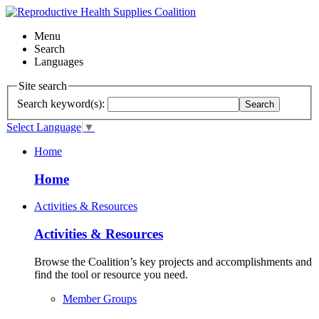
Menu
Search
Languages
Site search
Search keyword(s):
Search
Select Language
▼
Home
Home
Activities & Resources
Activities & Resources
Browse the Coalition’s key projects and accomplishments and
find the tool or resource you need.
Member Groups