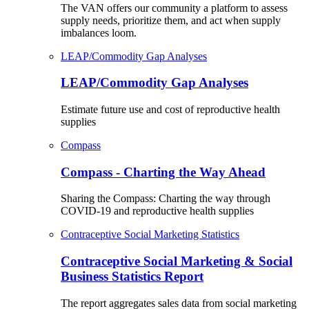
The VAN offers our community a platform to assess
supply needs, prioritize them, and act when supply
imbalances loom.
LEAP/Commodity Gap Analyses
LEAP/Commodity Gap Analyses
Estimate future use and cost of reproductive health
supplies
Compass
Compass - Charting the Way Ahead
Sharing the Compass: Charting the way through
COVID-19 and reproductive health supplies
Contraceptive Social Marketing Statistics
Contraceptive Social Marketing & Social
Business Statistics Report
The report aggregates sales data from social marketing