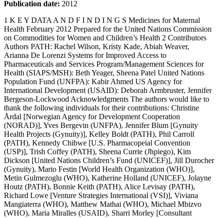
Publication date:
2012
1 K E Y DATA A N D F I N D I N G S Medicines for Maternal Health February 2012 Prepared for the United Nations Commission on Commodities for Women and Children’s Health 2 Contributors Authors PATH: Rachel Wilson, Kristy Kade, Abiah Weaver, Arianna De Lorenzi Systems for Improved Access to Pharmaceuticals and Services Program/Management Sciences for Health (SIAPS/MSH): Beth Yeager, Sheena Patel United Nations Population Fund (UNFPA): Kabir Ahmed US Agency for International Development (USAID): Deborah Armbruster, Jennifer Bergeson-Lockwood Acknowledgments The authors would like to thank the following individuals for their contributions: Christine Årdal [Norwegian Agency for Development Cooperation (NORAD)], Yves Bergevin (UNFPA), Jennifer Blum [Gynuity Health Projects (Gynuity)], Kelley Boldt (PATH), Phil Carroll (PATH), Kennedy Chibwe [U.S. Pharmacopeial Convention (USP)], Trish Coffey (PATH), Sheena Currie (Jhpiego), Kim Dickson [United Nations Children’s Fund (UNICEF)], Jill Durocher (Gynuity), Mario Festin [World Health Organization (WHO)], Metin Gulmezoglu (WHO), Katherine Holland (UNICEF), Jolayne Houtz (PATH), Bonnie Keith (PATH), Alice Levisay (PATH), Richard Lowe [Venture Strategies International (VSI)], Viviana Mangiaterra (WHO), Matthew Mathai (WHO), Michael Mbizvo (WHO), Maria Miralles (USAID), Sharri Morley [Consultant (MSH)], Paula Nersesian [John Snow Incorporated (JSI)], Mark Rilling (USAID), Lale Say (WHO), Catharine Taylor (PATH), John Townsend (Population Council), Jagdish Upadhyay (UNFPA), and Claire Wingfield (PATH) The authors would like to thank the following individuals for their participation in consultation meetings in New York, NY and Washington, DC which helped inform the development of this report, specifically the proposed issues for action: Abt Associates: Vicki MacDonald Alliance for Reproductive, Maternal, and Newborn Health Secretariat: Jill Keesbury Concept Foundation: Peter Hall Gynuity: Jill Durocher, Beverly Winikoff Jhpiego/Maternal and Child Health Integrated Program (MCHIP): Sheena Currie, Jeff Smith JSI/DELIVER: Paula Nersesian JSI/ Maternal and Child Health Integrated Program: Steve Hodgins MacArthur Foundation: Judith F. Helzner, Erin Sines MSH: Sheena Patel, Beth Yeager NORAD: Christine Årdal PATH: Arianna DeLorenzi, Kristy Kade, Bonnie Keith, Alice Levisay, Abiah Weaver, Rachel Wilson Population Action International (PAI): Elizabeth Leonard Population Council: John Townsend Population Services International (PSI): Temple Cooley UNICEF: Kim Dickson, Katherine Holland, Mark Young UNFPA: Joseph Abraham, Kabir Ahmed, Yves Bergevin, Benedict Light, Desmond Koroma, Kechi Ogbuagu, Nuriye Ortayli, Cindy Paladines, Jagdish Upadhyay USAID: Elizabeth Anderson, Deborah Armbruster, Jennifer Bergeson-Lockwood, Maria Miralles, Mark Rilling USP: Kennedy Chibwe VSI: Richard Lowe WHO: Lisa Berg Hedman, Mario Festin, Michael Mbizvo 3 Executive Summary Where a woman gives birth should not decide her fate. Excessive bleeding after childbirth and high blood pressure during pregnancy, two of the leading causes of maternal deaths, can be prevented and significantly reduced with expanded availability of maternal health medicines and supportive policies and practices to achieve scale—a critical action for meeting the Millennium Development Goal (MDG) 5 target: reducing maternal mortality by 75 percent by 2015. The three medicines—oxytocin, misoprostol, and magnesium sulphate—featured in this report have the potential to save lives and protect the well-being of mothers and their infants worldwide. Globally, more than eight million of the 136 million women giving birth each year suffer from excessive bleeding after childbirth. 1 This condition—medically referred to as postpartum hemorrhage (PPH)—causes one out of every four maternal deaths that occur annually and accounts for more maternal deaths than any other individual cause. a Deaths due to postpartum hemorrhage disproportionately affect women in low-resource settings (often referred to as developing countries). 2 The second leading cause of maternal death is pre-eclampsia and eclampsia—most often detected through the elevation of blood pressure during pregnancy—which can lead to seizures, kidney and liver damage, and death, if untreated. These conditions claim the lives of an estimated 63,000 women each year, as well as the lives of many of their babies. 3 The risk that a woman in a developing country will die of pre-eclampsia and eclampsia is approximately 300 times higher than that for a woman in a developed country. Among the most effective medicines to prevent postpartum hemorrhage are oxytocin and misoprostol. 4 Several studies have identified magnesium sulfate as the most effective medicine for preventing and treating deadly seizures caused by pre-eclampsia and eclampsia. The need for these medicines is great and is present at every level of the health care system where deliveries occur, from urban hospitals to rural clinics (USAID, Landscape Analysis: Postpartum Hemorrhage Solutions, unpublished data, 2012). More than 50 percent of women in low-resource settings deliver without skilled birth attendants and hours away from facilities where these medicines and emergency obstetric care should be available. Managing high blood pressure and related seizures and preventing bleeding for births that are not attended by skilled providers remain major challenges for improving maternal survival. Additional studies are needed to understand the gaps and challenges with regard to policy, regulatory, manufacturing, supply chain management, information systems, financing and demand. Once better understood, the global health organizations and countries around the world will have the information needed to most effectively address the barriers to expand access to these medicines, lower maternal death rates, and improve overall maternal health. In the meantime additional actions are possible. In a ten-year period (2006–2016), for example, if oxytocin and misoprostol were available to all women giving birth, it is projected to prevent 41 million postpartum hemorrhage cases and save 1.4 million lives (where oxytocin is the first-line a Postpartum hemorrhage (PPH) is defined as excessive vaginal bleeding (blood loss greater than 500 ml) within 24 hours of delivery. 4 intervention for facility-based deliveries and misoprostol is used for home deliveries) (USAID, Landscape Analysis: Postpartum Hemorrhage Solutions, unpublished data, 2012). This report provides a review of current conditions and available evidence on maternal health medicines as well as potential actions and areas for continued study for the United Nations Commission on Commodities for Women and Children’s Health to explore. Attention to the areas listed in Box 1 can contribute to improved women’s health worldwide: Box 1: Issues for action  Quantify the unmet need for maternal health medicines so manufacturers can adequately scale up to meet that need and cost estimates to achieve universal coverage can be calculated.  Identify global and national level expenditures for maternal health medicines so any gaps between necessary and actual funding levels can be determined and filled.  Explore bulk purchasing mechanisms so that prices remain low while at the same time creating more attractive markets for manufacturers.  Decrease the prevalence of substandard medicines.  Improve national regulatory capacity to ensure that only quality medicines are available and that new medicines can effectively enter the market.  Promote the national registration of essential maternal health medicines as identified by WHO.  Support new product development and delivery innovations.  Strengthen management information systems to ensure medicine availability and avoid stock outs but not too far in advance to risk expiration.  Monitor policy implementation so gaps may be addressed.  Improve knowledge and skills of health care providers and supply chain managers.  Build the evidence base and human resource capacity for administration of maternal health medicines by lower-level workers so that women may receive appropriate care when delivering in their community. 5 The global burden of maternal mortality The United Nations Millennium Declaration, signed by 189 heads of state in 2000, committed world leaders to achieving Millennium Development Goal (MDG) 5, improving maternal health (with targets of reducing the maternal mortality ratio—the number of maternal deaths per 100,000 live births—by three-quarters before 2015, and achieving universal access to reproductive health). Although more than half of countries are reducing maternal mortality at an accelerated pace, few are on track to achieve the goal by 2015. b An estimated 273,500 maternal deaths occurred worldwide in 2011, almost all in developing countries, down from 409,100 maternal deaths in 1990. 5 Across all developing regions, the maternal mortality ratio dropped 34 percent between 1990 and 2008. Some regions, such as North Africa and the Middle East, as well as South and East Asia, have made substantial progress in reducing maternal mortality, with the pace accelerating in 125 countries since 2000. Yet the target remains far off for most countries. Twenty countries have seen no progress or have experienced increases in maternal deaths. Nearly 90 percent of maternal deaths are concentrated in sub-Saharan Africa and South Asia. While South Asia has made steady progress, with a 53 percent drop in maternal mortality between 1990 and 2008, maternal deaths fell by 26 percent in sub-Saharan Africa during that time. About half of maternal deaths occur in six countries: Afghanistan, the Democratic Republic of the Congo (DRC), Ethiopia, India, Nigeria, and Pakistan. Targeted interventions in these countries could have a major impact on global maternal mortality. For example, Afghanistan accounts for less than one percent of global births but nearly six per