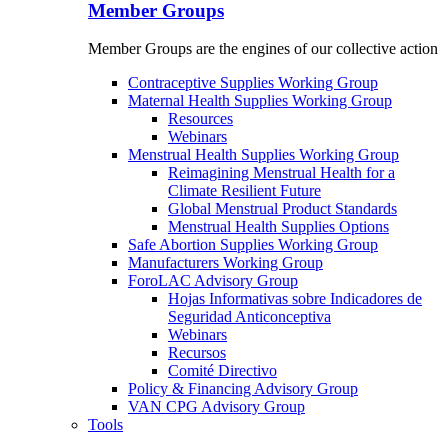
Member Groups
Member Groups are the engines of our collective action
Contraceptive Supplies Working Group
Maternal Health Supplies Working Group
Resources
Webinars
Menstrual Health Supplies Working Group
Reimagining Menstrual Health for a
Climate Resilient Future
Global Menstrual Product Standards
Menstrual Health Supplies Options
Safe Abortion Supplies Working Group
Manufacturers Working Group
ForoLAC Advisory Group
Hojas Informativas sobre Indicadores de
Seguridad Anticonceptiva
Webinars
Recursos
Comité Directivo
Policy & Financing Advisory Group
VAN CPG Advisory Group
Tools