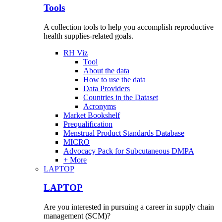
Tools
A collection tools to help you accomplish reproductive
health supplies-related goals.
RH Viz
Tool
About the data
How to use the data
Data Providers
Countries in the Dataset
Acronyms
Market Bookshelf
Prequalification
Menstrual Product Standards Database
MICRO
Advocacy Pack for Subcutaneous DMPA
+ More
LAPTOP
LAPTOP
Are you interested in pursuing a career in supply chain
management (SCM)?