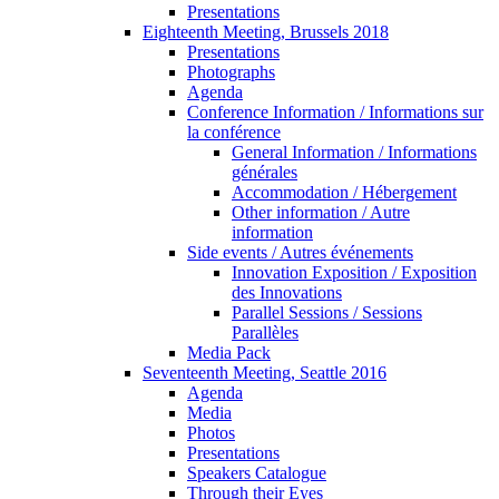
Presentations
Eighteenth Meeting, Brussels 2018
Presentations
Photographs
Agenda
Conference Information / Informations sur
la conférence
General Information / Informations
générales
Accommodation / Hébergement
Other information / Autre
information
Side events / Autres événements
Innovation Exposition / Exposition
des Innovations
Parallel Sessions / Sessions
Parallèles
Media Pack
Seventeenth Meeting, Seattle 2016
Agenda
Media
Photos
Presentations
Speakers Catalogue
Through their Eyes