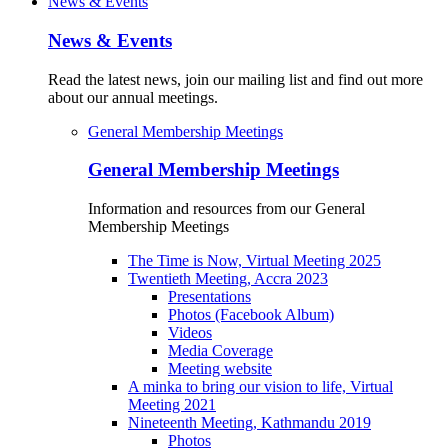
News & Events
News & Events
Read the latest news, join our mailing list and find out more
about our annual meetings.
General Membership Meetings
General Membership Meetings
Information and resources from our General
Membership Meetings
The Time is Now, Virtual Meeting 2025
Twentieth Meeting, Accra 2023
Presentations
Photos (Facebook Album)
Videos
Media Coverage
Meeting website
A minka to bring our vision to life, Virtual
Meeting 2021
Nineteenth Meeting, Kathmandu 2019
Photos