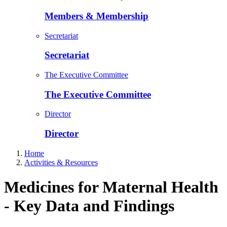
Members & Membership
Secretariat
Secretariat
The Executive Committee
The Executive Committee
Director
Director
Home
Activities & Resources
Medicines for Maternal Health
- Key Data and Findings