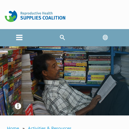
Home
Activities & Resources