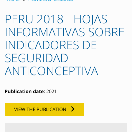
PERU 2018 - HOJAS
INFORMATIVAS SOBRE
INDICADORES DE
SEGURIDAD
ANTICONCEPTIVA
Publication date:
2021
VIEW THE PUBLICATION