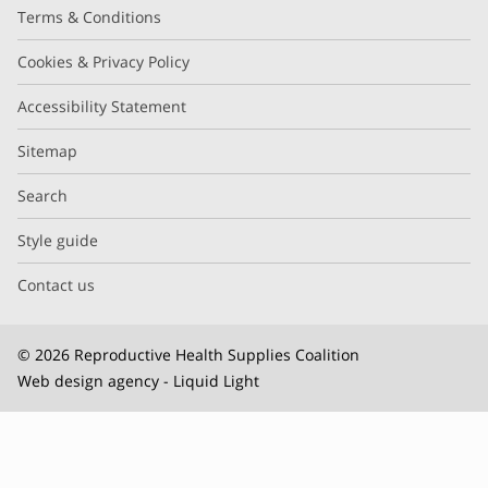
Terms & Conditions
Cookies & Privacy Policy
Accessibility Statement
Sitemap
Search
Style guide
Contact us
© 2026 Reproductive Health Supplies Coalition
Web design agency
- Liquid Light