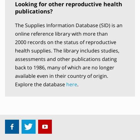
Looking for other reproductive health
publications?
The Supplies Information Database (SID) is an
online reference library with more than
2000 records on the status of reproductive
health supplies. The library includes studies,
assessments and other publications dating
back to 1986, many of which are no longer
available even in their country of origin.
Explore the database
here
.