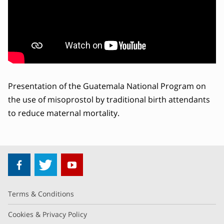
Presentation of the Guatemala National Program on
the use of misoprostol by traditional birth attendants
to reduce maternal mortality.
Terms & Conditions
Cookies & Privacy Policy