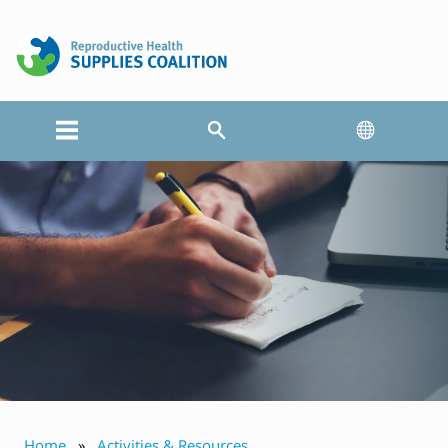
Home
Activities & Resources