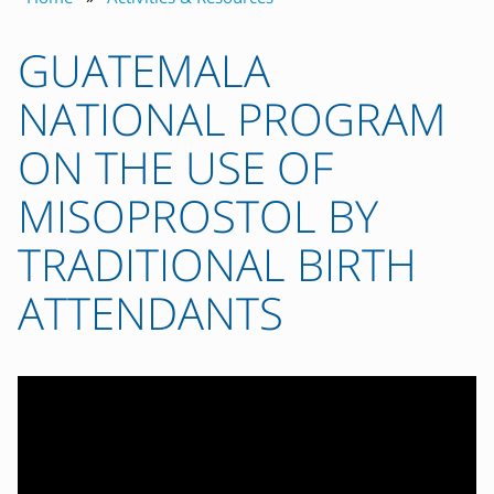
GUATEMALA
NATIONAL PROGRAM
ON THE USE OF
MISOPROSTOL BY
TRADITIONAL BIRTH
ATTENDANTS