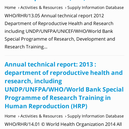
Home
Activities & Resources
Supply Information Database
WHO/RHR/13.05 Annual technical report 2012
Department of Reproductive Health and Research
including UNDP/UNFPA/UNICEF/WHO/World Bank
Special Programme of Research, Development and
Research Training…
Annual technical report: 2013 :
department of reproductive health and
research, including
UNDP/UNFPA/WHO/World Bank Special
Programme of Research Training in
Human Reproduction (‎HRP)
Home
Activities & Resources
Supply Information Database
WHO/RHR/14.01 © World Health Organization 2014 All