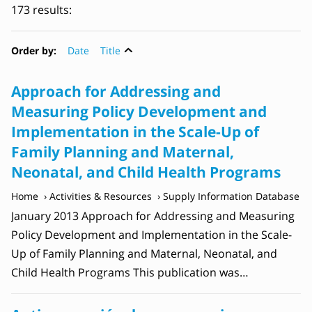
173 results:
Order by:
Date
Title
Approach for Addressing and
Measuring Policy Development and
Implementation in the Scale-Up of
Family Planning and Maternal,
Neonatal, and Child Health Programs
Home
Activities & Resources
Supply Information Database
January 2013 Approach for Addressing and Measuring
Policy Development and Implementation in the Scale-
Up of Family Planning and Maternal, Neonatal, and
Child Health Programs This publication was…