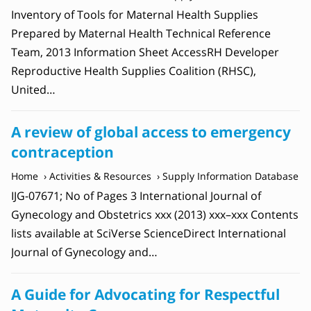
Inventory of Tools for Maternal Health Supplies
Prepared by Maternal Health Technical Reference
Team, 2013 Information Sheet AccessRH Developer
Reproductive Health Supplies Coalition (RHSC),
United…
A review of global access to emergency
contraception
Home
Activities & Resources
Supply Information Database
IJG-07671; No of Pages 3 International Journal of
Gynecology and Obstetrics xxx (2013) xxx–xxx Contents
lists available at SciVerse ScienceDirect International
Journal of Gynecology and…
A Guide for Advocating for Respectful