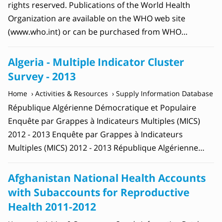
rights reserved. Publications of the World Health
Organization are available on the WHO web site
(www.who.int) or can be purchased from WHO…
Algeria - Multiple Indicator Cluster
Survey - 2013
Home
Activities & Resources
Supply Information Database
République Algérienne Démocratique et Populaire
Enquête par Grappes à Indicateurs Multiples (MICS)
2012 - 2013 Enquête par Grappes à Indicateurs
Multiples (MICS) 2012 - 2013 République Algérienne…
Afghanistan National Health Accounts
with Subaccounts for Reproductive
Health 2011-2012