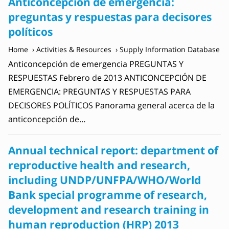
Anticoncepción de emergencia:
preguntas y respuestas para decisores
políticos
Home
Activities & Resources
Supply Information Database
Anticoncepción de emergencia PREGUNTAS Y
RESPUESTAS Febrero de 2013 ANTICONCEPCIÓN DE
EMERGENCIA: PREGUNTAS Y RESPUESTAS PARA
DECISORES POLÍTICOS Panorama general acerca de la
anticoncepción de…
Annual technical report: department of
reproductive health and research,
including UNDP/UNFPA/WHO/World
Bank special programme of research,
development and research training in
human reproduction (‎HRP)‎ 2013