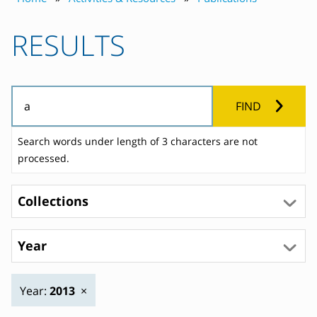
RESULTS
FIND
Search words under length of 3 characters are not
processed.
Collections
Year
Year:
2013