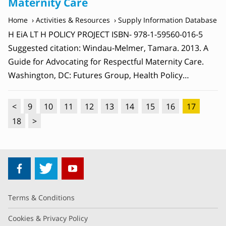
Maternity Care
Home
Activities & Resources
Supply Information Database
H EiA LT H POLICY PROJECT ISBN- 978-1-59560-016-5
Suggested citation: Windau-Melmer, Tamara. 2013. A
Guide for Advocating for Respectful Maternity Care.
Washington, DC: Futures Group, Health Policy…
<
9
10
11
12
13
14
15
16
17
18
>
Terms & Conditions
Cookies & Privacy Policy