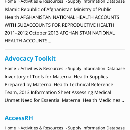
Home
Activities & Resources
Supply Information Database
Islamic Republic of Afghanistan Ministry of Public
Health AFGHANISTAN NATIONAL HEALTH ACCOUNTS
WITH SUBACCOUNTS FOR REPRODUCTIVE HEALTH
2011–2012 October 2013 AFGHANISTAN NATIONAL
HEALTH ACCOUNTS…
Advocacy Toolkit
Home
Activities & Resources
Supply Information Database
Inventory of Tools for Maternal Health Supplies
Prepared by Maternal Health Technical Reference
Team, 2013 Information Sheet Assessing Medical
Unmet Need for Essential Maternal Health Medicines…
AccessRH
Home
Activities & Resources
Supply Information Database