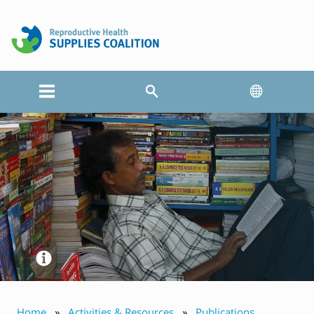
Home
Activities & Resources
Publications