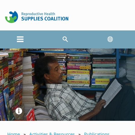
Home
Activities & Resources
Publications