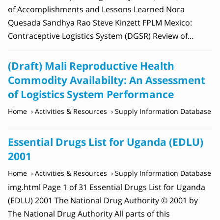
of Accomplishments and Lessons Learned Nora
Quesada Sandhya Rao Steve Kinzett FPLM Mexico:
Contraceptive Logistics System (DGSR) Review of…
(Draft) Mali Reproductive Health
Commodity Availabilty: An Assessment
of Logistics System Performance
Home
Activities & Resources
Supply Information Database
Essential Drugs List for Uganda (EDLU)
2001
Home
Activities & Resources
Supply Information Database
img.html Page 1 of 31 Essential Drugs List for Uganda
(EDLU) 2001 The National Drug Authority © 2001 by
The National Drug Authority All parts of this