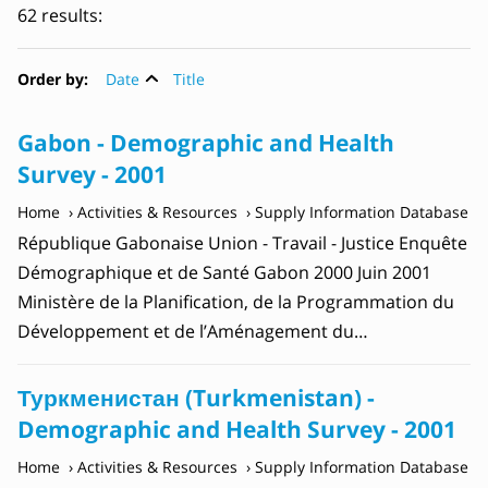
62 results:
Order by:
Date
Title
Gabon - Demographic and Health
Survey - 2001
Home
Activities & Resources
Supply Information Database
République Gabonaise Union - Travail - Justice Enquête
Démographique et de Santé Gabon 2000 Juin 2001
Ministère de la Planification, de la Programmation du
Développement et de l’Aménagement du…
Туркменистан (Turkmenistan) -
Demographic and Health Survey - 2001
Home
Activities & Resources
Supply Information Database