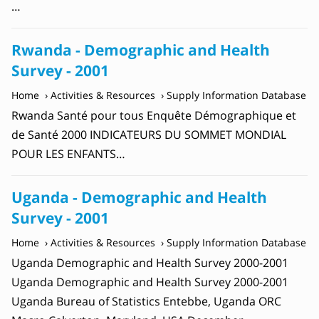
…
Rwanda - Demographic and Health
Survey - 2001
Home
Activities & Resources
Supply Information Database
Rwanda Santé pour tous Enquête Démographique et
de Santé 2000 INDICATEURS DU SOMMET MONDIAL
POUR LES ENFANTS…
Uganda - Demographic and Health
Survey - 2001
Home
Activities & Resources
Supply Information Database
Uganda Demographic and Health Survey 2000-2001
Uganda Demographic and Health Survey 2000-2001
Uganda Bureau of Statistics Entebbe, Uganda ORC