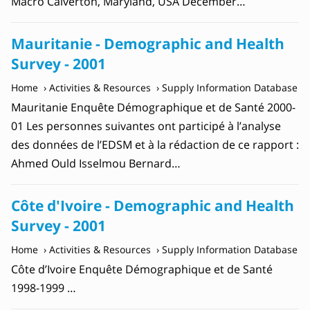
Macro Calverton, Maryland, USA December…
Mauritanie - Demographic and Health
Survey - 2001
Home
Activities & Resources
Supply Information Database
Mauritanie Enquête Démographique et de Santé 2000-
01 Les personnes suivantes ont participé à l’analyse
des données de l’EDSM et à la rédaction de ce rapport :
Ahmed Ould Isselmou Bernard…
Côte d'Ivoire - Demographic and Health
Survey - 2001
Home
Activities & Resources
Supply Information Database
Côte d’Ivoire Enquête Démographique et de Santé
1998-1999 …