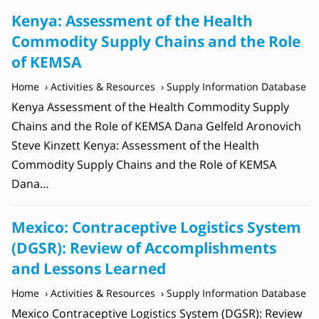
Kenya: Assessment of the Health
Commodity Supply Chains and the Role
of KEMSA
Home
Activities & Resources
Supply Information Database
Kenya Assessment of the Health Commodity Supply
Chains and the Role of KEMSA Dana Gelfeld Aronovich
Steve Kinzett Kenya: Assessment of the Health
Commodity Supply Chains and the Role of KEMSA
Dana…
Mexico: Contraceptive Logistics System
(DGSR): Review of Accomplishments
and Lessons Learned
Home
Activities & Resources
Supply Information Database
Mexico Contraceptive Logistics System (DGSR): Review