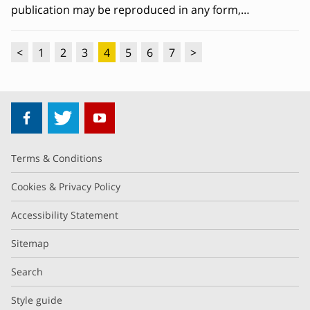
publication may be reproduced in any form,…
<
1
2
3
4
5
6
7
>
Terms & Conditions
Cookies & Privacy Policy
Accessibility Statement
Sitemap
Search
Style guide