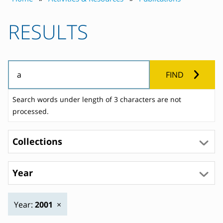
RESULTS
FIND
Search words under length of 3 characters are not
processed.
Collections
Year
Year:
2001