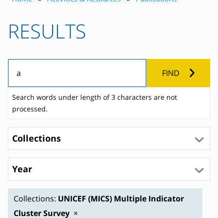
RESULTS
FIND
Search words under length of 3 characters are not
processed.
Collections
Year
Collections:
UNICEF (MICS) Multiple Indicator
Cluster Survey