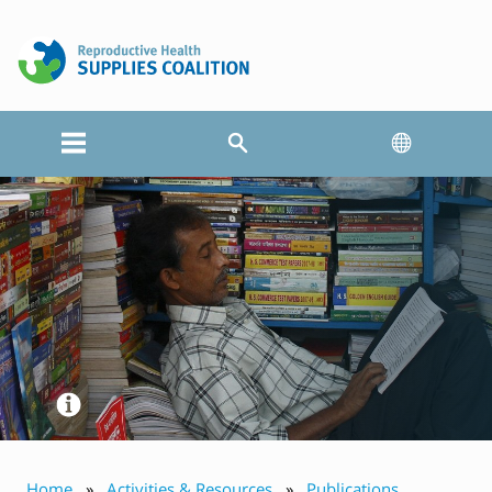
Home
Activities & Resources
Publications