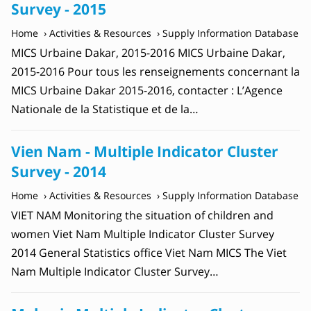
Survey - 2015
Home
Activities & Resources
Supply Information Database
MICS Urbaine Dakar, 2015-2016 MICS Urbaine Dakar,
2015-2016 Pour tous les renseignements concernant la
MICS Urbaine Dakar 2015-2016, contacter : L’Agence
Nationale de la Statistique et de la…
Vien Nam - Multiple Indicator Cluster
Survey - 2014
Home
Activities & Resources
Supply Information Database
VIET NAM Monitoring the situation of children and
women Viet Nam Multiple Indicator Cluster Survey
2014 General Statistics office Viet Nam MICS The Viet
Nam Multiple Indicator Cluster Survey…