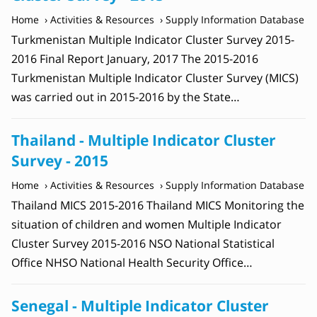
Home
Activities & Resources
Supply Information Database
Turkmenistan Multiple Indicator Cluster Survey 2015-
2016 Final Report January, 2017 The 2015-2016
Turkmenistan Multiple Indicator Cluster Survey (MICS)
was carried out in 2015-2016 by the State…
Thailand - Multiple Indicator Cluster
Survey - 2015
Home
Activities & Resources
Supply Information Database
Thailand MICS 2015-2016 Thailand MICS Monitoring the
situation of children and women Multiple Indicator
Cluster Survey 2015-2016 NSO National Statistical
Office NHSO National Health Security Office…
Senegal - Multiple Indicator Cluster