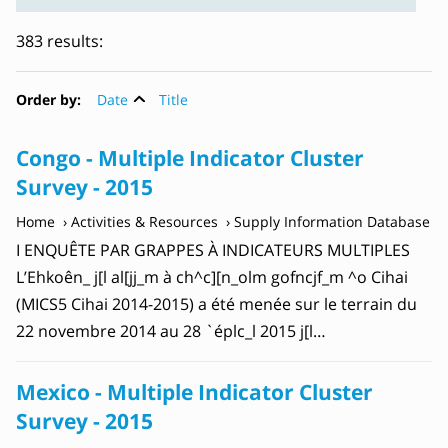
383 results:
Order by:
Date
Title
Congo - Multiple Indicator Cluster
Survey - 2015
Home
Activities & Resources
Supply Information Database
I ENQUÊTE PAR GRAPPES À INDICATEURS MULTIPLES
L’Ehkoên_ j[l al[jj_m à ch^c][n_olm gofncjf_m ^o Cihai
(MICS5 Cihai 2014-2015) a été menée sur le terrain du
22 novembre 2014 au 28 `éplc_l 2015 j[l…
Mexico - Multiple Indicator Cluster
Survey - 2015