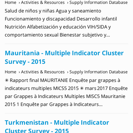
Home
Activities & Resources
Supply Information Database
Salud de niños y niñas Agua y saneamiento
Funcionamiento y discapacidad Desarrollo infantil
Nutrición Alfabetización y educación VIH/SIDA y
comportamiento sexual Bienestar subjetivo y…
Mauritania - Multiple Indicator Cluster
Survey - 2015
Home
Activities & Resources
Supply Information Database
✳ Rapport final MAURITANIE Enquête par grappes à
indicateurs multiples MICS5 2015 ✳ mars 2017 Enquête
par Grappes à Indicateurs Multiples MISC5 Mauritanie
2015 1 Enquête par Grappes à Indicateurs…
Turkmenistan - Multiple Indicator
Cluster Survey - 2015