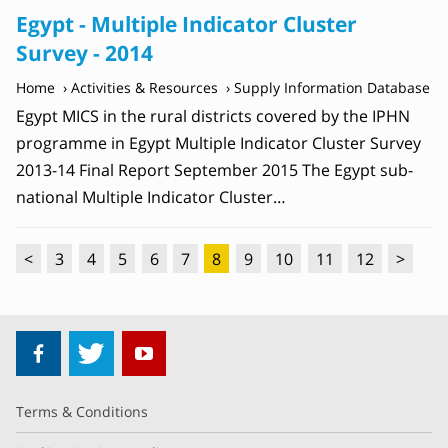
Egypt - Multiple Indicator Cluster
Survey - 2014
Home
Activities & Resources
Supply Information Database
Egypt MICS in the rural districts covered by the IPHN
programme in Egypt Multiple Indicator Cluster Survey
2013-14 Final Report September 2015 The Egypt sub-
national Multiple Indicator Cluster…
<
3
4
5
6
7
8
9
10
11
12
>
Terms & Conditions