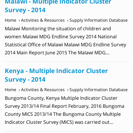
Malawi - Multiple Indicator Cluster
Survey - 2014
Home
Activities & Resources
Supply Information Database
Malawi Monitoring the situation of children and
women Malawi MDG Endline Survey 2014 National
Statistical Office of Malawi Malawi MDG Endline Survey
2014 Main Report June 2015 The Malawi MDG…
Kenya - Multiple Indicator Cluster
Survey - 2014
Home
Activities & Resources
Supply Information Database
Bungoma County, Kenya Multiple Indicator Cluster
Survey 2013/14 Final Report February, 2016 Bungoma
County MICS 2013/14 The Bungoma County Multiple
Indicator Cluster Survey (MICS) was carried out…